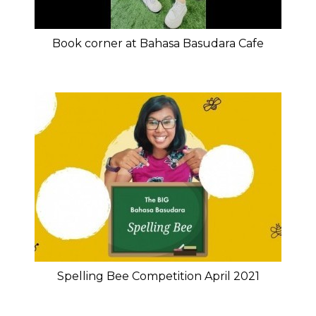
Book corner at Bahasa Basudara Cafe
Spelling Bee Competition April 2021