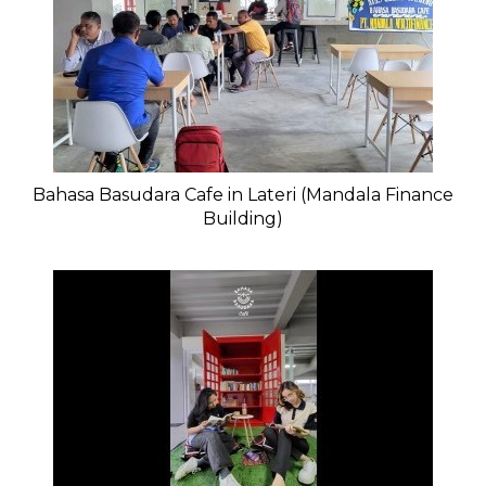
Bahasa Basudara Cafe in Lateri (Mandala Finance
Building)