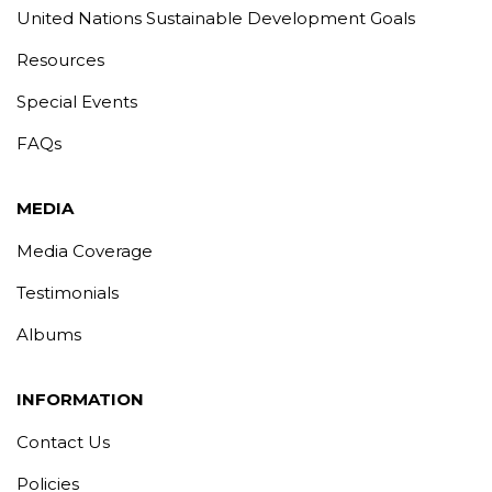
United Nations Sustainable Development Goals
Resources
Special Events
FAQs
MEDIA
Media Coverage
Testimonials
Albums
INFORMATION
Contact Us
Policies