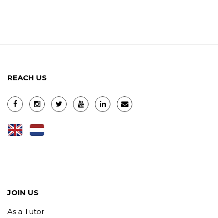
REACH US
JOIN US
As a Tutor