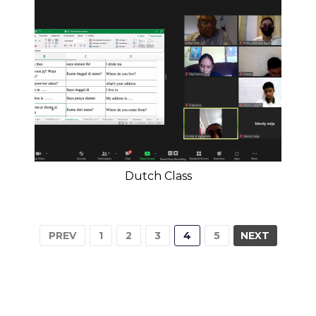
Dutch Class
PREV
1
2
3
4
5
NEXT