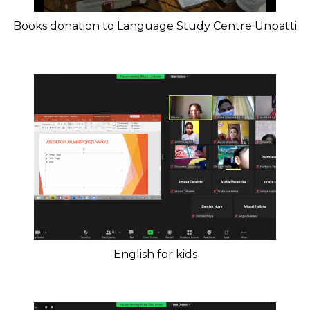
Books donation to Language Study Centre Unpatti
English for kids