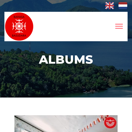
Toggl
naviga
ALBUMS