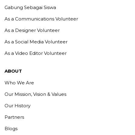
Gabung Sebagai Siswa
As a Communications Volunteer
As a Designer Volunteer
As a Social Media Volunteer
As a Video Editor Volunteer
ABOUT
Who We Are
Our Mission, Vision & Values
Our History
Partners
Blogs