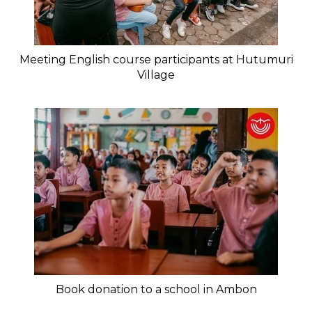
Meeting English course participants at Hutumuri
Village
Book donation to a school in Ambon