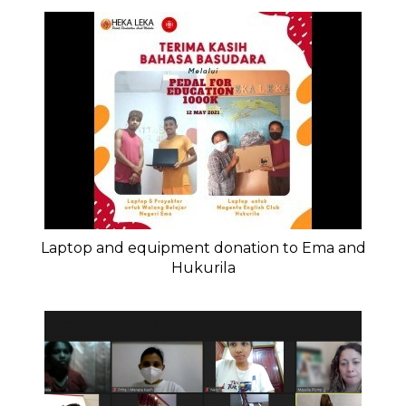
Laptop and equipment donation to Ema and
Hukurila