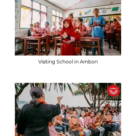
Visiting School in Ambon