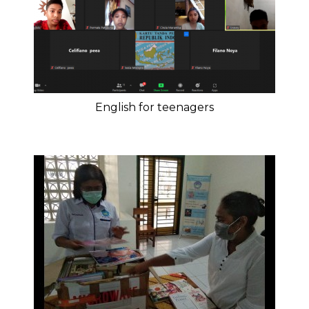
English for teenagers