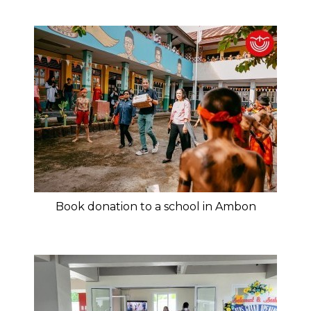
Book donation to a school in Ambon